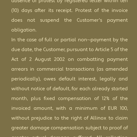
absence of protest by registered letter within ten
(10) days after its receipt. Protest of the invoice
does not suspend the Customer's payment
obligation.
In the case of full or partial non-­‐payment by the
due date, the Customer, pursuant to Article 5 of the
Act of 2 August 2002 on combatting payment
arrears in commercial transactions (as amended
periodically), owes default interest, legally and
without notice of default, for each already started
month, plus fixed compensation of 12% of the
invoiced amount, with a minimum of EUR 100,
without prejudice to the right of Allinox to claim
greater damage compensation subject to proof of