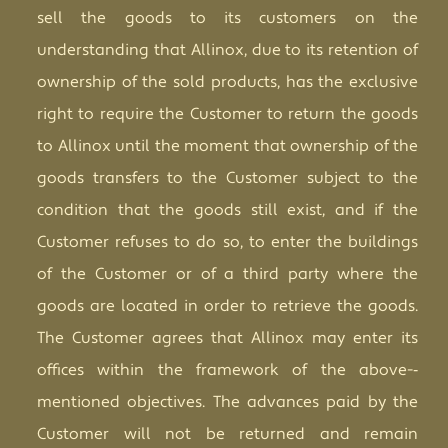
sell the goods to its customers on the
understanding that Allinox, due to its retention of
ownership of the sold products, has the exclusive
right to require the Customer to return the goods
to Allinox until the moment that ownership of the
goods transfers to the Customer subject to the
condition that the goods still exist, and if the
Customer refuses to do so, to enter the buildings
of the Customer or of a third party where the
goods are located in order to retrieve the goods.
The Customer agrees that Allinox may enter its
offices within the framework of the abov
e
-­‐
mentioned objectives. The advances paid by the
Customer will not be returned and remain