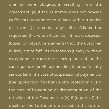
one or more obligations resulting from the
agreement; (ii) if the Customer does not provide
(sufficient) guarantees to Allinox within a period
of seven (7) calendar days after Allinox has
requested this, which it can do if it has a suspicion
(based on objective elements) that the Customer
is likely not to fulfil its obligations (timely), without
exceptional circumstances being present or the
consequences for Allinox needing to be sufficiently
serious (iii) in the case of suspension of payment or
(the application for) bankruptcy protection (iv) in
the case of liquidation or discontinuation of the
activities of the Customer; or (v) if (a part of) the
assets of the Customer are seized. In the case of