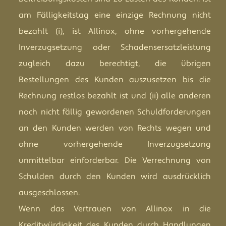
am Fälligkeitstag eine einzige Rechnung nicht
bezahlt (i), ist Allinox, ohne vorhergehende
Inverzugsetzung oder Schadensersatzleistung
zugleich dazu berechtigt, die übrigen
Bestellungen des Kunden auszusetzen bis die
Rechnung restlos bezahlt ist und (ii) alle anderen
noch nicht fällig gewordenen Schuldforderungen
an den Kunden werden von Rechts wegen und
ohne vorhergehende Inverzugsetzung
unmittelbar einforderbar. Die Verrechnung von
Schulden durch den Kunden wird ausdrücklich
ausgeschlossen.
Wenn das Vertrauen von Allinox in die
Kreditwürdigkeit des Kunden durch Handlungen