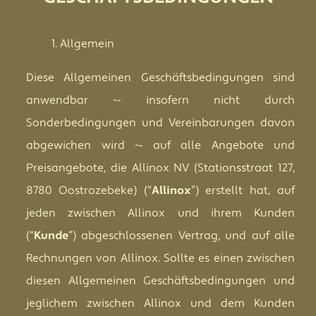
Allgemein
Diese Allgemeinen Geschäftsbedingungen sind
anwendbar -­‐ insofern nicht durch
Sonderbedingungen und Vereinbarungen davon
abgewichen wird -­‐ auf alle Angebote und
Preisangebote, die Allinox NV (Stationsstraat 127,
8780 Oostrozebeke) (“
Allinox
”) erstellt hat, auf
jeden zwischen Allinox und ihrem Kunden
(“
Kunde
”) abgeschlossenen Vertrag, und auf alle
Rechnungen von Allinox. Sollte es einen zwischen
diesen Allgemeinen Geschäftsbedingungen und
jeglichem zwischen Allinox und dem Kunden