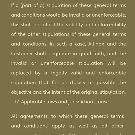
If a (part of a) stipulation of these general terms
and conditions would be invalid or unenforceable,
this shall not affect the validity and enforceability
of the other stipulations of these general terms
and conditions. In such a case, Allinox and the
Customer shall negotiate in good faith, and the
invalid or unenforceable stipulation will be
replaced by a legally valid and enforceable
stipulation that fits as closely as possible the
objective and the intent of the original stipulation.
Applicable laws and jurisdiction clause
All agreements, to which these general terms
and conditions apply, as well as all other