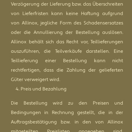
Verzögerung der Lieferung bzw. das Überschreiten
von Lieferfristen kann keine Haftung aufgrund
von Allinox, jegliche Form des Schadensersatzes
oder die Annullierung der Bestellung auslösen.
Allinox behält sich das Recht vor, Teillieferungen
auszuführen, die Teilverkäufe darstellen. Eine
Teillieferung einer Bestellung kann nicht
rechtfertigen, dass die Zahlung der gelieferten
Güter verweigert wird.
Preis und Bezahlung
Die Bestellung wird zu den Preisen und
Bedingungen in Rechnung gestellt, die in der
Auftragsbestätigung bzw. in den von Allinox
mitgeteilten Preislisten angegeben sind.