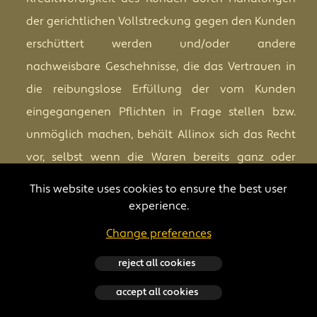
der gerichtlichen Vollstreckung gegen den Kunden
erschüttert werden und/oder andere
nachweisbare Geschehnisse, die das Vertrauen in
die reibungslose Erfüllung der vom Kunden
eingegangenen Pflichten in Frage stellen bzw.
unmöglich machen, behält Allinox sich das Recht
vor, selbst wenn die Waren bereits ganz oder
teilweise versandt wurden, die gesamte
This website uses cookies to ensure the best user
Bestellung oder einen Teil davon auszusetzen
experience.
sowie angemessene Vorschüsse und/oder
Change preferences
Garantien vom Kunden zu fordern. Wenn der
reject all cookies
Kunde es ablehnt darauf einzugehen und solange
er dies tut, behält Allinox sich das Recht vor, ohne
accept all cookies
dass der Kunde Anrecht auf irgendeinen