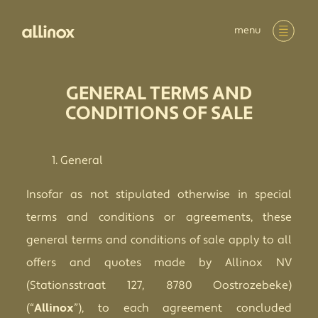
menu
GENERAL TERMS AND
CONDITIONS OF SALE
General
Insofar as not stipulated otherwise in special
terms and conditions or agreements, these
general terms and conditions of sale apply to all
offers and quotes made by Allinox NV
(Stationsstraat 127, 8780 Oostrozebeke)
(“
Allinox
”), to each agreement concluded