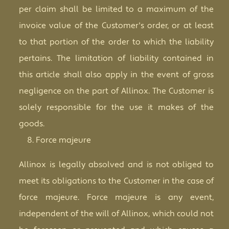
per claim shall be limited to a maximum of the
invoice value of the Customer's order, or at least
to that portion of the order to which the liability
pertains. The limitation of liability contained in
this article shall also apply in the event of gross
negligence on the part of Allinox. The Customer is
solely responsible for the use it makes of the
goods.
Force majeure
Allinox is legally absolved and is not obliged to
meet its obligations to the Customer in the case of
force majeure. Force majeure is any event,
independent of the will of Allinox, which could not