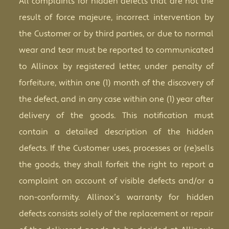
All complaints for hidden defects that are not the
result of force majeure, incorrect intervention by
the Customer or by third parties, or due to normal
wear and tear must be reported to communicated
to Allinox by registered letter, under penalty of
forfeiture, within one (1) month of the discovery of
the defect, and in any case within one (1) year after
delivery of the goods. This notification must
contain a detailed description of the hidden
defects. If the Customer uses, processes or (re)sells
the goods, they shall forfeit the right to report a
complaint on account of visible defects and/or a
non-conformity. Allinox’s warranty for hidden
defects consists solely of the replacement or repair