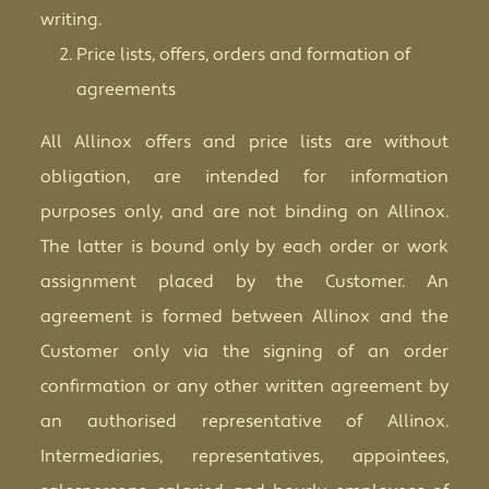
writing.
Price lists, offers, orders and formation of
agreements
All Allinox offers and price lists are without
obligation, are intended for information
purposes only, and are not binding on Allinox.
The latter is bound only by each order or work
assignment placed by the Customer. An
agreement is formed between Allinox and the
Customer only via the signing of an order
confirmation or any other written agreement by
an authorised representative of Allinox.
Intermediaries, representatives, appointees,