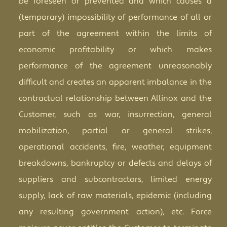
be foreseen or prevented and which causes a
(temporary) impossibility of performance of all or
part of the agreement within the limits of
economic profitability or which makes
performance of the agreement unreasonably
difficult and creates an apparent imbalance in the
contractual relationship between Allinox and the
Customer, such as war, insurrection, general
mobilization, partial or general strikes,
operational accidents, fire, weather, equipment
breakdowns, bankruptcy or defects and delays of
suppliers and subcontractors, limited energy
supply, lack of raw materials, epidemic (including
any resulting government action), etc. Force