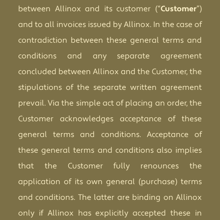
between Allinox and its customer (“
Customer
”)
and to all invoices issued by Allinox. In the case of
contradiction between these general terms and
conditions and any separate agreement
concluded between Allinox and the Customer, the
stipulations of the separate written agreement
prevail. Via the simple act of placing an order, the
Customer acknowledges acceptance of these
general terms and conditions. Acceptance of
these general terms and conditions also implies
that the Customer fully renounces the
application of its own general (purchase) terms
and conditions. The latter are binding on Allinox
only if Allinox has explicitly accepted these in