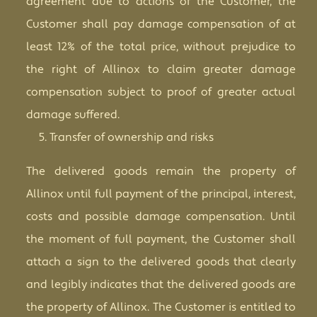
agreement due to actions of the Customer, the
Customer shall pay damage compensation of at
least 12% of the total price, without prejudice to
the right of Allinox to claim greater damage
compensation subject to proof of greater actual
damage suffered.
Transfer of ownership and risks
The delivered goods remain the property of
Allinox until full payment of the principal, interest,
costs and possible damage compensation. Until
the moment of full payment, the Customer shall
attach a sign to the delivered goods that clearly
and legibly indicates that the delivered goods are
the property of Allinox. The Customer is entitled to