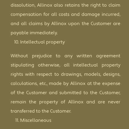
dissolution, Allinox also retains the right to claim
compensation for all costs and damage incurred,
and all claims by Allinox upon the Customer are
payable immediately.
Intellectual property
Without prejudice to any written agreement
stipulating otherwise, all intellectual property
rights with respect to drawings, models, designs,
calculations, etc., made by Allinox at the expense
of the Customer and submitted to the Customer,
remain the property of Allinox and are never
transferred to the Customer.
Miscellaneous