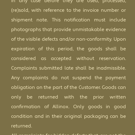
in any case before they are used, processed,
(re)sold, with reference to the invoice number or
shipment note. This notification must include
photographs that provide unmistakable evidence
of the visible defects and/or non-conformity. Upon
expiration of this period, the goods shall be
considered as accepted without reservation.
Complaints submitted late shall be inadmissible.
Any complaints do not suspend the payment
obligation on the part of the Customer. Goods can
only be returned with the prior written
confirmation of Allinox. Only goods in good
condition and in their original packaging can be
returned.