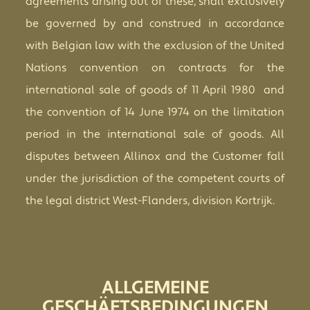
agreements arising out of these, shall exclusively
be governed by and construed in accordance
with Belgian law with the exclusion of the United
Nations convention on contracts for the
international sale of goods of 11 April 1980 and
the convention of 14 June 1974 on the limitation
period in the international sale of goods. All
disputes between Allinox and the Customer fall
under the jurisdiction of the competent courts of
the legal district
West-Flanders, division
Kortrijk.
ALLGEMEINE
GESCHÄFTSBEDINGUNGEN