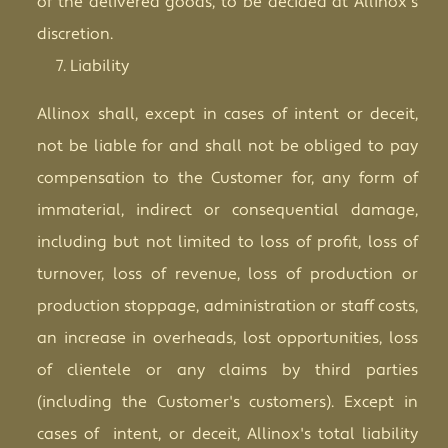
of the delivered goods, to be decided at Allinox's
discretion.
Liability
Allinox shall, except in cases of intent or deceit,
not be liable for and shall not be obliged to pay
compensation to the Customer for, any form of
immaterial, indirect or consequential damage,
including but not limited to loss of profit, loss of
turnover, loss of revenue, loss of production or
production stoppage, administration or staff costs,
an increase in overheads, lost opportunities, loss
of clientele or any claims by third parties
(including the Customer's customers). Except in
cases of intent, or deceit, Allinox's total liability