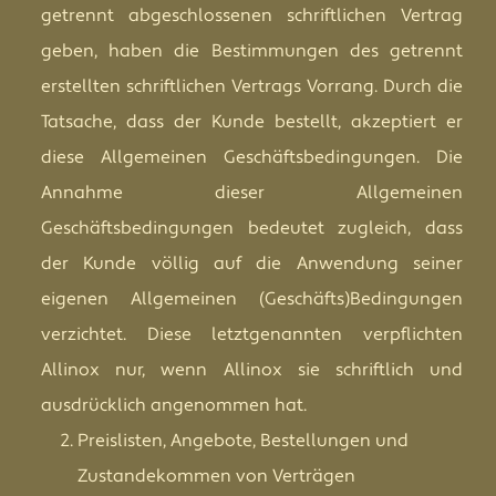
getrennt abgeschlossenen schriftlichen Vertrag
geben, haben die Bestimmungen des getrennt
erstellten schriftlichen Vertrags Vorrang. Durch die
Tatsache, dass der Kunde bestellt, akzeptiert er
diese Allgemeinen Geschäftsbedingungen. Die
Annahme dieser Allgemeinen
Geschäftsbedingungen bedeutet zugleich, dass
der Kunde völlig auf die Anwendung seiner
eigenen Allgemeinen (Geschäfts)Bedingungen
verzichtet. Diese letztgenannten verpflichten
Allinox nur, wenn Allinox sie schriftlich und
ausdrücklich angenommen hat.
Preislisten, Angebote, Bestellungen und
Zustandekommen von Verträgen