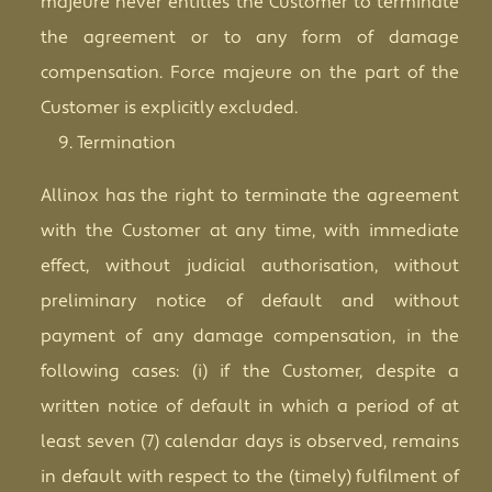
majeure never entitles the Customer to terminate
the agreement or to any form of damage
compensation. Force majeure on the part of the
Customer is explicitly excluded.
Termination
Allinox has the right to terminate the agreement
with the Customer at any time, with immediate
effect, without judicial authorisation, without
preliminary notice of default and without
payment of any damage compensation, in the
following cases: (i) if the Customer, despite a
written notice of default in which a period of at
least seven (7) calendar days is observed, remains
in default with respect to the (timely) fulfilment of