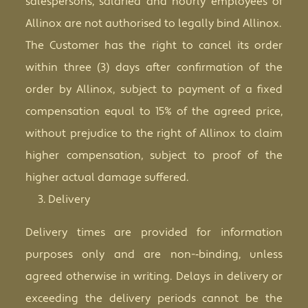
salespersons, salaried and hourly employees of
Allinox are not authorised to legally bind Allinox.
The Customer has the right to cancel its order
within three (3) days after confirmation of the
order by Allinox, subject to payment of a fixed
compensation equal to 15% of the agreed price,
without prejudice to the right of Allinox to claim
higher compensation, subject to proof of the
higher actual damage suffered.
Delivery
Delivery times are provided for information
purposes only and are non-­‐binding, unless
agreed otherwise in writing. Delays in delivery or
exceeding the delivery periods cannot be the