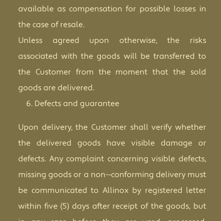
available as compensation for possible losses in
the case of resale.
Unless agreed upon otherwise, the risks
associated with the goods will be transferred to
the Customer from the moment that the sold
goods are delivered.
Defects and guarantee
Upon delivery, the Customer shall verify whether
the delivered goods have visible damage or
defects. Any complaint concerning visible defects,
missing goods or a non-­‐conforming delivery must
be communicated to Allinox by registered letter
within five (5) days after receipt of the goods, but