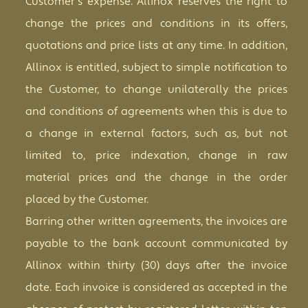
Customer's expense. Allinox reserves the right to
change the prices and conditions in its offers,
quotations and price lists at any time. In addition,
Allinox is entitled, subject to simple notification to
the Customer, to change unilaterally the prices
and conditions of agreements when this is due to
a change in external factors, such as, but not
limited to, price indexation, change in raw
material prices and the change in the order
placed by the Customer.
Barring other written agreements, the invoices are
payable to the bank account communicated by
Allinox within thirty (30) days after the invoice
date. Each invoice is considered as accepted in the