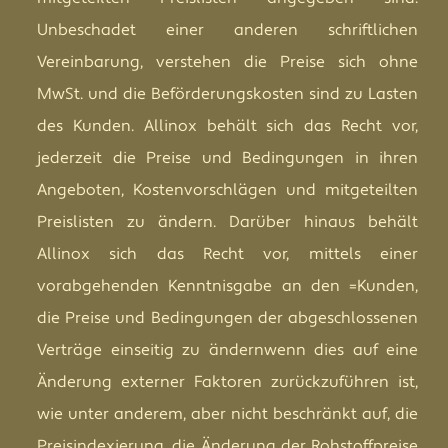
Unbeschadet einer anderen schriftlichen
Vereinbarung, verstehen die Preise sich ohne
MwSt. und die Beförderungskosten sind zu Lasten
des Kunden. Allinox behält sich das Recht vor,
jederzeit die Preise und Bedingungen in ihren
Angeboten, Kostenvorschlägen und mitgeteilten
Preislisten zu ändern. Darüber hinaus behält
Allinox sich das Recht vor, mittels einer
vorabgehenden Kenntnisgabe an den =Kunden,
die Preise und Bedingungen der abgeschlossenen
Verträge einseitig zu ändernwenn dies auf eine
Änderung externer Faktoren zurückzuführen ist,
wie unter anderem, aber nicht beschränkt auf, die
Preisindexierung, die Änderung der Rohstoffpreise