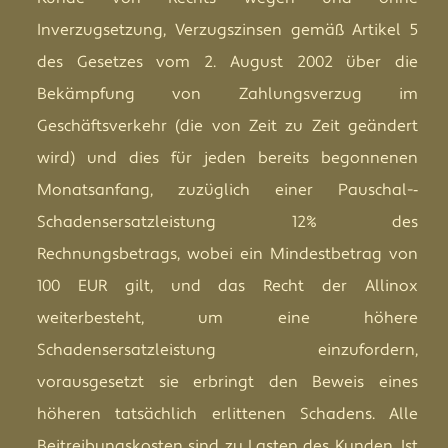
Inverzugsetzung, Verzugszinsen gemäß Artikel 5
des Gesetzes vom 2. August 2002 über die
Bekämpfung von Zahlungsverzug im
Geschäftsverkehr (die von Zeit zu Zeit geändert
wird) und dies für jeden bereits begonnenen
Monatsanfang, zuzüglich einer Pauschal-­‐
Schadensersatzleistung 12% des
Rechnungsbetrags, wobei ein Mindestbetrag von
100 EUR gilt, und das Recht der Allinox
weiterbesteht, um eine höhere
Schadensersatzleistung einzufordern,
vorausgesetzt sie erbringt den Beweis eines
höheren tatsächlich erlittenen Schadens. Alle
Beitreibungskosten sind zu Lasten des Kunden. Ist