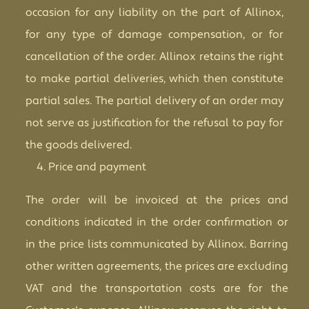
occasion for any liability on the part of Allinox,
for any type of damage compensation, or for
cancellation of the order. Allinox retains the right
to make partial deliveries, which then constitute
partial sales. The partial delivery of an order may
not serve as justification for the refusal to pay for
the goods delivered.
Price and payment
The order will be invoiced at the prices and
conditions indicated in the order confirmation or
in the price lists communicated by Allinox. Barring
other written agreements, the prices are excluding
VAT and the transportation costs are for the