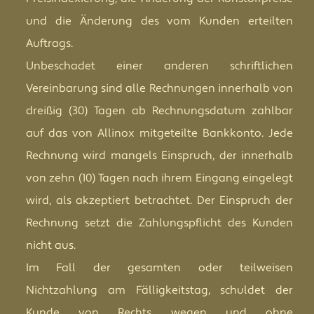
und die Änderung des vom Kunden erteilten
Auftrags.
Unbeschadet einer anderen schriftlichen
Vereinbarung sind alle Rechnungen innerhalb von
dreißig (30) Tagen ab Rechnungsdatum zahlbar
auf das von Allinox mitgeteilte Bankkonto. Jede
Rechnung wird mangels Einspruch, der innerhalb
von zehn (10) Tagen nach ihrem Eingang eingelegt
wird, als akzeptiert betrachtet. Der Einspruch der
Rechnung setzt die Zahlungspflicht des Kunden
nicht aus.
Im Fall der gesamten oder teilweisen
Nichtzahlung am Fälligkeitstag, schuldet der
Kunde von Rechts wegen und ohne