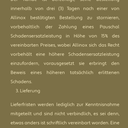
innerhalb von drei (3) Tagen nach einer von
Allinox bestätigten Bestellung zu stornieren,
vorbehaltlich der Zahlung eines Pauschal
Schadensersatzleistung in Höhe von 15% des
vereinbarten Preises, wobei Allinox sich das Recht
vorbehält eine höhere Schadensersatzleistung
einzufordern, vorausgesetzt sie erbringt den
Beweis eines höheren tatsächlich erlittenen
Schadens.
Lieferung
Lieferfristen werden lediglich zur Kenntnisnahme
mitgeteilt und sind nicht verbindlich, es sei denn,
etwas anders ist schriftlich vereinbart worden. Eine