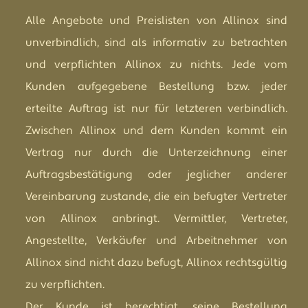
Alle Angebote und Preislisten von Allinox sind
unverbindlich, sind als informativ zu betrachten
und verpflichten Allinox zu nichts. Jede vom
Kunden aufgegebene Bestellung bzw. jeder
erteilte Auftrag ist nur für letzteren verbindlich.
Zwischen Allinox und dem Kunden kommt ein
Vertrag nur durch die Unterzeichnung einer
Auftragsbestätigung oder jeglicher anderer
Vereinbarung zustande, die ein befugter Vertreter
von Allinox anbringt. Vermittler, Vertreter,
Angestellte, Verkäufer und Arbeitnehmer von
Allinox sind nicht dazu befugt, Allinox rechtsgültig
zu verpflichten.
Der Kunde ist berechtigt, seine Bestellung