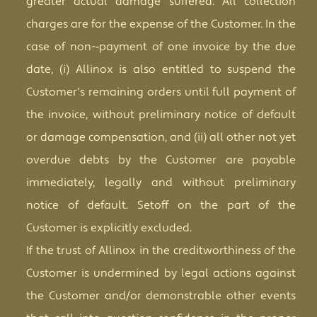
greater actual damage suffered. All collection
charges are for the expense of the Customer. In the
case of no
n
-­‐payment of one invoice by
t
he due
date, (i) Allinox is also entitled to suspend the
Customer's remaining orders until full payment of
the invoice, without preliminary notice of default
or damage compensation, and (ii) all other not yet
overdue debts by the Customer are payable
immediately, legally and without preliminary
notice of default. Setoff on the part of the
Customer is explicitly excluded.
If the trust of Allinox in the creditworthiness of the
Customer is undermined by legal actions against
the Customer and/or demonstrable other events