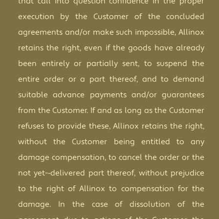
that call into question confidence in the proper
execution by the Customer of the concluded
agreements and/or make such impossible, Allinox
retains the right, even if the goods have already
been entirely or partially sent, to suspend the
entire order or a part thereof, and to demand
suitable advance payments and/or guarantees
from the Customer. If and as long as the Customer
refuses to provide these, Allinox retains the right,
without the Customer being entitled to any
damage compensation, to cancel the order or the
not yet-­‐delivered part thereof, without prejudice
to the right of Allinox to compensation for the
damage. In the case of dissolution of the