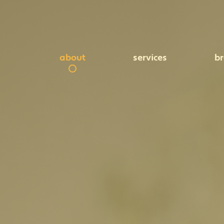
about
services
b