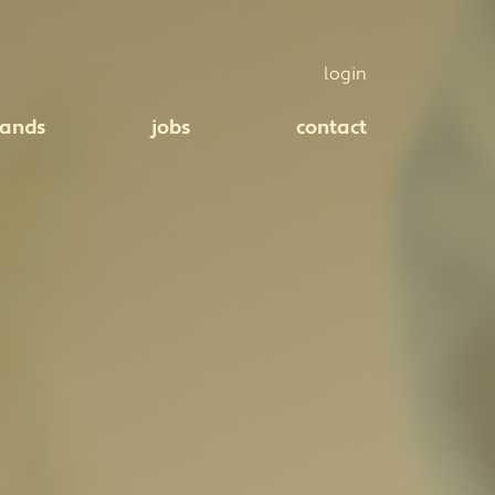
login
rands
jobs
contact