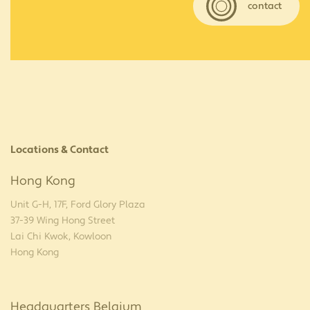
contact
Locations & Contact
Hong Kong
Unit G-H, 17F, Ford Glory Plaza
37-39 Wing Hong Street
Lai Chi Kwok, Kowloon
Hong Kong
Headquarters Belgium