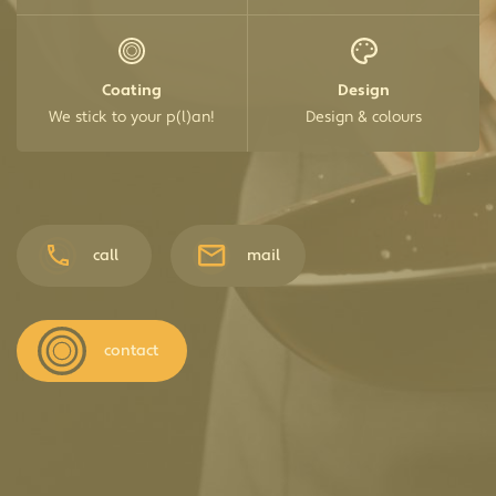
Coating
Design
We stick to your p(l)an!
Design & colours
call
mail
contact