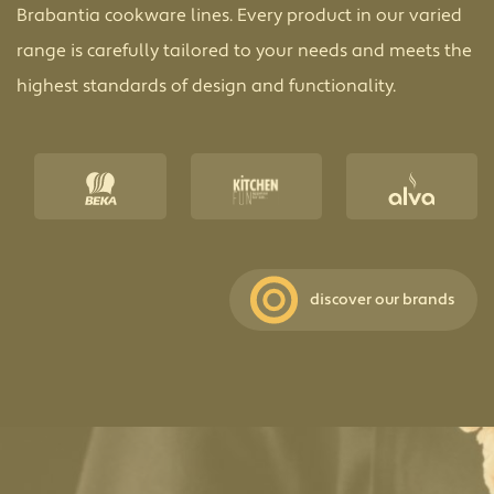
Brabantia cookware lines. Every product in our varied
range is carefully tailored to your needs and meets the
highest standards of design and functionality.
discover our brands