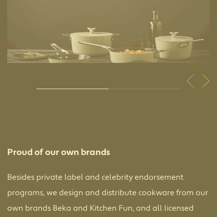
Proud of our own brands
Besides private label and celebrity endorsement
programs, we design and distribute cookware from our
own brands Beka and Kitchen Fun, and all licensed