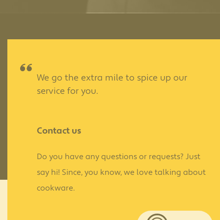
We go the extra mile to spice up our
service for you.
Contact us
Do you have any questions or requests? Just
say hi! Since, you know, we love talking about
cookware.