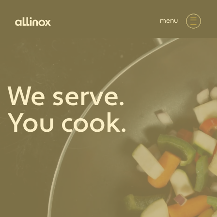
menu
We serve.
You cook.