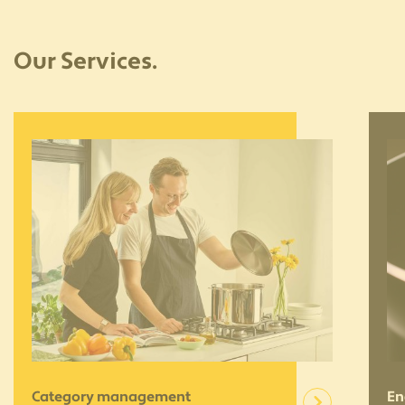
Our Services.
Category management
En