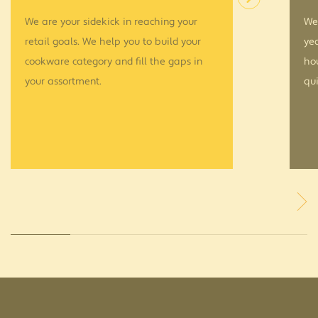
We are your sidekick in reaching your
We’
retail goals. We help you to build your
yea
cookware category and fill the gaps in
ho
your assortment.
qui