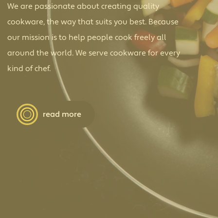
We are passionate about creating quality
cookware, the way that suits you best. Because
our mission is to help people cook freely all
around the world. We serve cookware for every
kind of chef.
read more