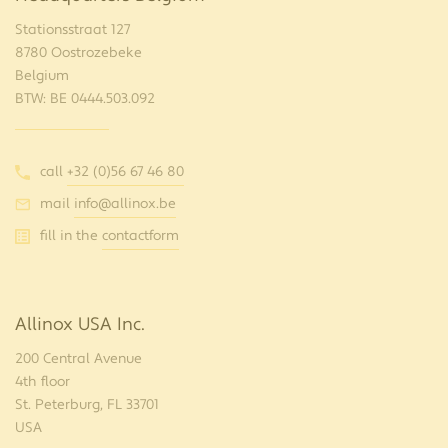
Stationsstraat 127
8780 Oostrozebeke
Belgium
BTW: BE 0444.503.092
call
+32 (0)56 67 46 80
mail
info@allinox.be
fill in the
contactform
Allinox USA Inc.
200 Central Avenue
4th floor
St. Peterburg, FL 33701
USA