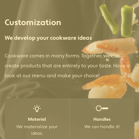
Customization
We develop your cookware ideas
Cookware comes in many forms. Together, we can
create products that are entirely to your taste. Have a
look at our menu and make your choice!
Material
Handles
We materialize your
We can handle it!
ideas.