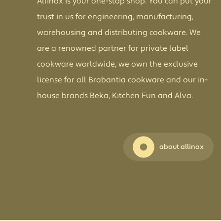
Allinox is your one-stop shop. You can put your
trust in us for engineering, manufacturing,
warehousing and distributing cookware. We
are a renowned partner for private label
cookware worldwide, we own the exclusive
license for all Brabantia cookware and our in-
house brands Beka, Kitchen Fun and Alva.
about allinox