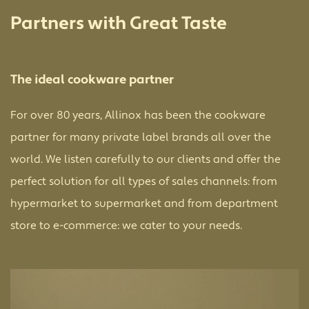
Partners with Great Taste
The ideal cookware partner
For over 80 years, Allinox has been the cookware
partner for many private label brands all over the
world. We listen carefully to our clients and offer the
perfect solution for all types of sales channels: from
hypermarket to supermarket and from department
store to e-commerce: we cater to your needs.