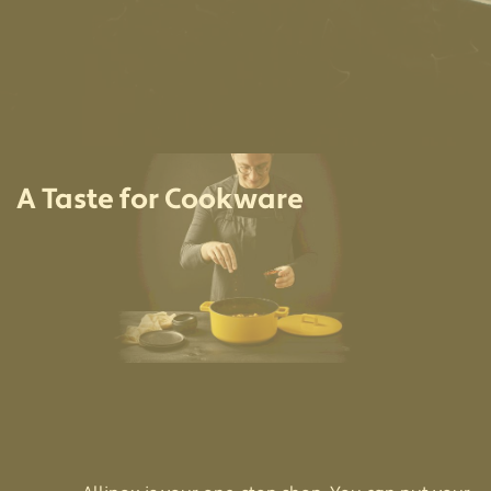
A Taste for Cookware